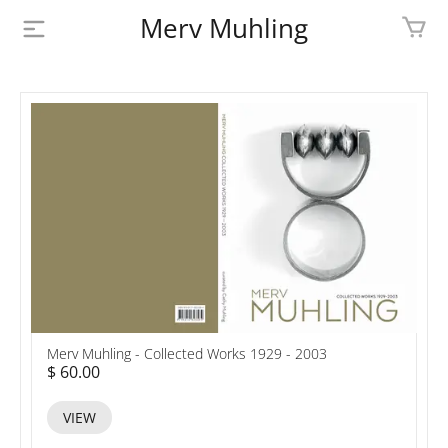
Merv Muhling
PROFILE
BIOGRAPHY
SHOP
ARTWORK
MEDIA
CONTACT
Merv Muhling - Collected Works 1929 - 2003
$ 60.00
VIEW