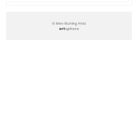
© Merv Muhling Artist