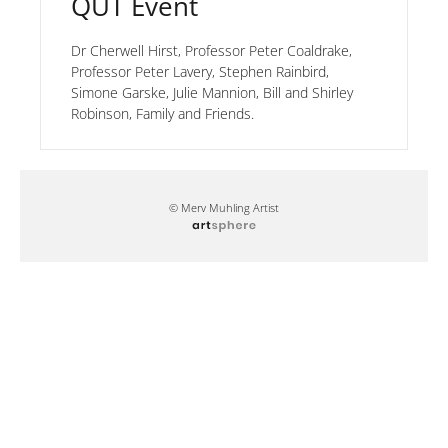
QUT Event
Dr Cherwell Hirst, Professor Peter Coaldrake,
Professor Peter Lavery, Stephen Rainbird,
Simone Garske, Julie Mannion, Bill and Shirley
Robinson, Family and Friends.
© Merv Muhling Artist