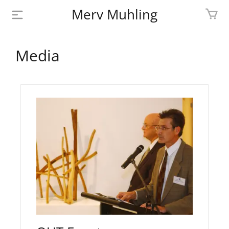
Merv Muhling
PROFILE
Media
BIOGRAPHY
SHOP
ARTWORK
MEDIA
CONTACT