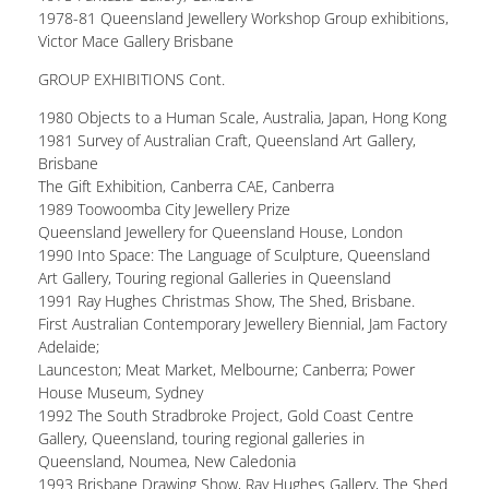
1978-81 Queensland Jewellery Workshop Group exhibitions,
Victor Mace Gallery Brisbane
GROUP EXHIBITIONS Cont.
1980 Objects to a Human Scale, Australia, Japan, Hong Kong
1981 Survey of Australian Craft, Queensland Art Gallery,
Brisbane
The Gift Exhibition, Canberra CAE, Canberra
1989 Toowoomba City Jewellery Prize
Queensland Jewellery for Queensland House, London
1990 Into Space: The Language of Sculpture, Queensland
Art Gallery, Touring regional Galleries in Queensland
1991 Ray Hughes Christmas Show, The Shed, Brisbane.
First Australian Contemporary Jewellery Biennial, Jam Factory
Adelaide;
Launceston; Meat Market, Melbourne; Canberra; Power
House Museum, Sydney
1992 The South Stradbroke Project, Gold Coast Centre
Gallery, Queensland, touring regional galleries in
Queensland, Noumea, New Caledonia
1993 Brisbane Drawing Show, Ray Hughes Gallery, The Shed