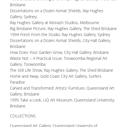
Brisbane
Dissertations on a Dozen Asmat Shields, Ray Hughes
Gallery, Sydney;
Ray Hughes Gallery at Monash Studios, Melbourne
Big Brisbane Picture, Ray Hughes Gallery, The Shed Brisbane
1994 Fresh From the Studio, Ray Hughes Gallery, Sydney
Dissertations on a Dozen Asmat Shields, City Hall Gallery,
Brisbane
How Does Your Garden Grow, City Hall Gallery, Brisbane
Waste Not – A Practical Issue, Toowoomba Regional Art
Gallery, Toowoomba
The Still Life Show, Ray Hughes Gallery, The Shed Brisbane
Home and Away, Gold Coast City Art Gallery, Surfers
Paradise
Carved and Transformed: Artists’ Furniture, Queensland Art
Gallery, Brisbane
1995 Take a Look, UQ Art Museum, Queensland University,
Brisbane
COLLECTIONS
Queensland Art Gallery; Queensland University of