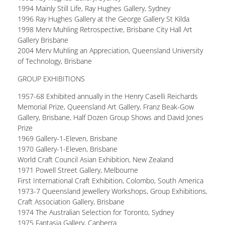
1994 Mainly Still Life, Ray Hughes Gallery, Sydney
1996 Ray Hughes Gallery at the George Gallery St Kilda
1998 Merv Muhling Retrospective, Brisbane City Hall Art
Gallery Brisbane
2004 Merv Muhling an Appreciation, Queensland University
of Technology, Brisbane
GROUP EXHIBITIONS
1957-68 Exhibited annually in the Henry Caselli Reichards
Memorial Prize, Queensland Art Gallery, Franz Beak-Gow
Gallery, Brisbane, Half Dozen Group Shows and David Jones
Prize
1969 Gallery-1-Eleven, Brisbane
1970 Gallery-1-Eleven, Brisbane
World Craft Council Asian Exhibition, New Zealand
1971 Powell Street Gallery, Melbourne
First International Craft Exhibition, Colombo, South America
1973-7 Queensland Jewellery Workshops, Group Exhibitions,
Craft Association Gallery, Brisbane
1974 The Australian Selection for Toronto, Sydney
1975 Fantasia Gallery, Canberra