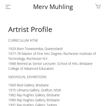
Merv Muhling
PROFILE
Artrist Profile
BIOGRAPHY
CURRICULUM VITAE
SHOP
1929 Born Toowoomba, Queensland
ARTWORK
1977-78 Master of Fine Arts Degree, Rochester Institute of
Technology, Rochester N.Y.
1988 Retired as Senior Lecturer, School of Arts, Brisbane
MEDIA
College of Advanced Education
CONTACT
INDIVIDUAL EXHIBITIONS
1969 Reid Gallery, Brisbane
1975 Ulmarra Gallery, Grafton, NSW
1982 Ray Hughes Gallery, Brisbane
1989 Ray Hughes Gallery, Brisbane
1992 Ray Hughes Gallery, Sydney