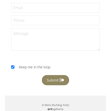
Keep me in the loop
Submit
© Merv Muhling Artist