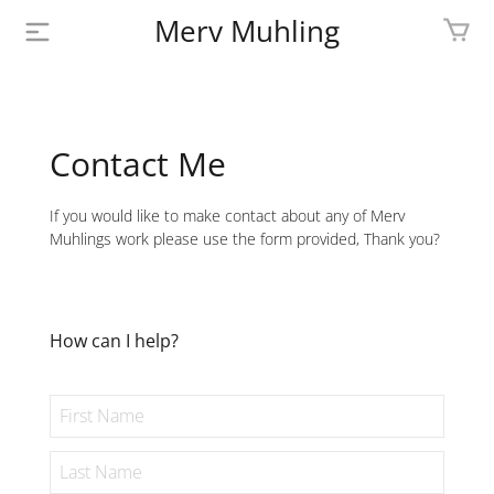
Merv Muhling
PROFILE
BIOGRAPHY
Contact Me
SHOP
If you would like to make contact about any of Merv
Muhlings work please use the form provided, Thank you?
ARTWORK
MEDIA
How can I help?
CONTACT