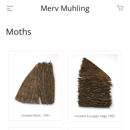
Merv Muhling
PROFILE
Moths
BIOGRAPHY
SHOP
ARTWORK
MEDIA
CONTACT
Untitled Moth. 1991
Untitled Eucalypt twigs 1991