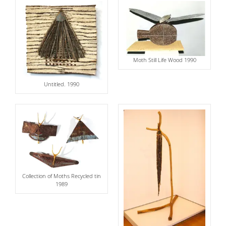
Moth Still Life Wood 1990
Untitled. 1990
Collection of Moths Recycled tin
1989